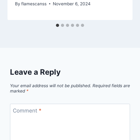
By
flamescanss
November 6, 2024
Leave a Reply
Your email address will not be published.
Required fields are
marked
*
Comment
*