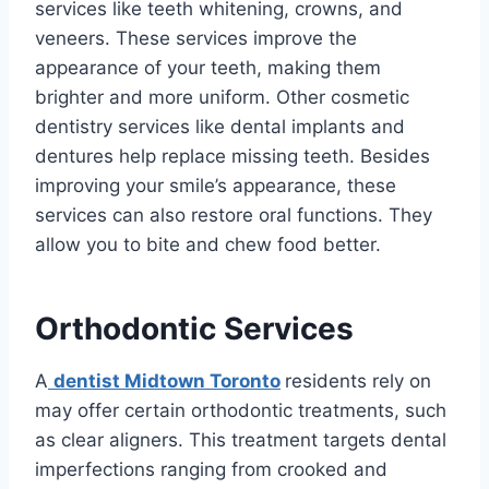
services like teeth whitening, crowns, and
veneers. These services improve the
appearance of your teeth, making them
brighter and more uniform. Other cosmetic
dentistry services like dental implants and
dentures help replace missing teeth. Besides
improving your smile’s appearance, these
services can also restore oral functions. They
allow you to bite and chew food better.
Orthodontic Services
A
dentist Midtown Toronto
residents rely on
may offer certain orthodontic treatments, such
as clear aligners. This treatment targets dental
imperfections ranging from crooked and