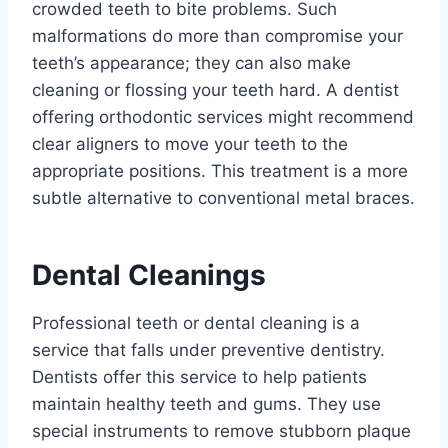
crowded teeth to bite problems. Such
malformations do more than compromise your
teeth’s appearance; they can also make
cleaning or flossing your teeth hard. A dentist
offering orthodontic services might recommend
clear aligners to move your teeth to the
appropriate positions. This treatment is a more
subtle alternative to conventional metal braces.
Dental Cleanings
Professional teeth or dental cleaning is a
service that falls under preventive dentistry.
Dentists offer this service to help patients
maintain healthy teeth and gums. They use
special instruments to remove stubborn plaque