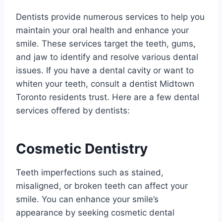
Dentists provide numerous services to help you
maintain your oral health and enhance your
smile. These services target the teeth, gums,
and jaw to identify and resolve various dental
issues. If you have a dental cavity or want to
whiten your teeth, consult a dentist Midtown
Toronto residents trust. Here are a few dental
services offered by dentists:
Cosmetic Dentistry
Teeth imperfections such as stained,
misaligned, or broken teeth can affect your
smile. You can enhance your smile’s
appearance by seeking cosmetic dental