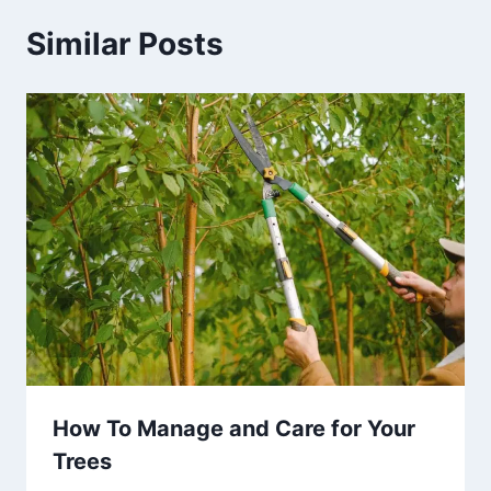
Similar Posts
How To Manage and Care for Your
Trees