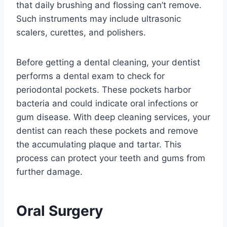
that daily brushing and flossing can’t remove.
Such instruments may include ultrasonic
scalers, curettes, and polishers.
Before getting a dental cleaning, your dentist
performs a dental exam to check for
periodontal pockets. These pockets harbor
bacteria and could indicate oral infections or
gum disease. With deep cleaning services, your
dentist can reach these pockets and remove
the accumulating plaque and tartar. This
process can protect your teeth and gums from
further damage.
Oral Surgery