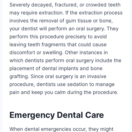
Severely decayed, fractured, or crowded teeth
may require extraction. If the extraction process
involves the removal of gum tissue or bone,
your dentist will perform an oral surgery. They
perform this procedure precisely to avoid
leaving teeth fragments that could cause
discomfort or swelling. Other instances in
which dentists perform oral surgery include the
placement of dental implants and bone
grafting. Since oral surgery is an invasive
procedure, dentists use sedation to manage
pain and keep you calm during the procedure.
Emergency Dental Care
When dental emergencies occur, they might