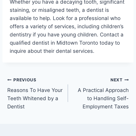
Whether you have a decaying tooth, significant
staining, or misaligned teeth, a dentist is
available to help. Look for a professional who
offers a variety of services, including children’s
dentistry if you have young children. Contact a
qualified dentist in Midtown Toronto today to
inquire about their dental services.
Post
PREVIOUS
NEXT
Reasons To Have Your
A Practical Approach
navigation
Teeth Whitened by a
to Handling Self-
Dentist
Employment Taxes