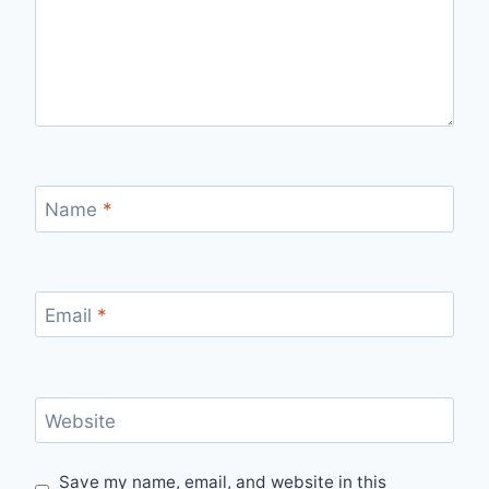
Name
*
Email
*
Website
Save my name, email, and website in this