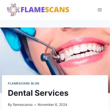
Skip
to
content
FLAMESCANS BLOG
Dental Services
By
flamescanss
November 6, 2024