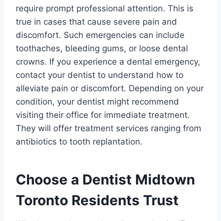
require prompt professional attention. This is
true in cases that cause severe pain and
discomfort. Such emergencies can include
toothaches, bleeding gums, or loose dental
crowns. If you experience a dental emergency,
contact your dentist to understand how to
alleviate pain or discomfort. Depending on your
condition, your dentist might recommend
visiting their office for immediate treatment.
They will offer treatment services ranging from
antibiotics to tooth replantation.
Choose a Dentist Midtown
Toronto Residents Trust