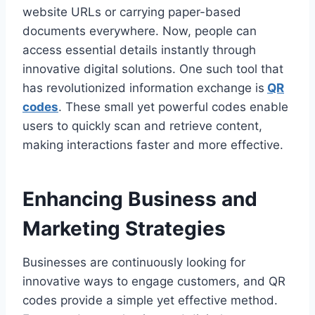
website URLs or carrying paper-based
documents everywhere. Now, people can
access essential details instantly through
innovative digital solutions. One such tool that
has revolutionized information exchange is
QR
codes
. These small yet powerful codes enable
users to quickly scan and retrieve content,
making interactions faster and more effective.
Enhancing Business and
Marketing Strategies
Businesses are continuously looking for
innovative ways to engage customers, and QR
codes provide a simple yet effective method.