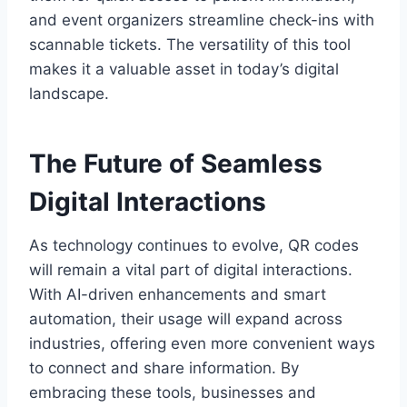
and event organizers streamline check-ins with
scannable tickets. The versatility of this tool
makes it a valuable asset in today’s digital
landscape.
The Future of Seamless
Digital Interactions
As technology continues to evolve, QR codes
will remain a vital part of digital interactions.
With AI-driven enhancements and smart
automation, their usage will expand across
industries, offering even more convenient ways
to connect and share information. By
embracing these tools, businesses and