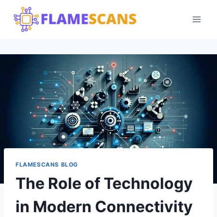
Skip
to
content
FLAMESCANS BLOG
The Role of Technology
in Modern Connectivity