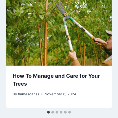
How To Manage and Care for Your
Trees
By
flamescanss
November 6, 2024