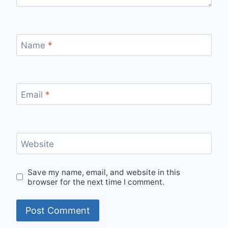
Name
*
Email
*
Website
Save my name, email, and website in this
browser for the next time I comment.