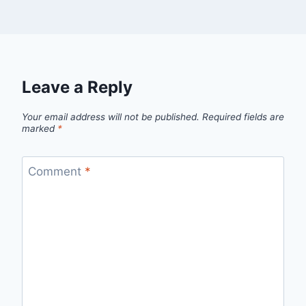
Leave a Reply
Your email address will not be published.
Required fields are
marked
*
Comment
*