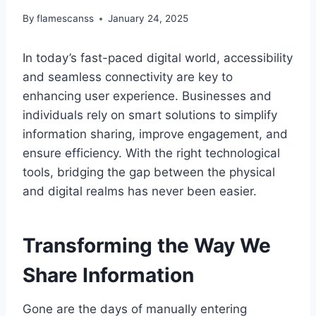
By
flamescanss
January 24, 2025
In today’s fast-paced digital world, accessibility
and seamless connectivity are key to
enhancing user experience. Businesses and
individuals rely on smart solutions to simplify
information sharing, improve engagement, and
ensure efficiency. With the right technological
tools, bridging the gap between the physical
and digital realms has never been easier.
Transforming the Way We
Share Information
Gone are the days of manually entering