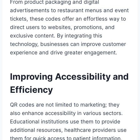
From product packaging and digital
advertisements to restaurant menus and event
tickets, these codes offer an effortless way to
direct users to websites, promotions, and
exclusive content. By integrating this
technology, businesses can improve customer
experience and drive greater engagement.
Improving Accessibility and
Efficiency
QR codes are not limited to marketing; they
also enhance accessibility in various sectors.
Educational institutions use them to provide
additional resources, healthcare providers use
them for quick access to patient information,