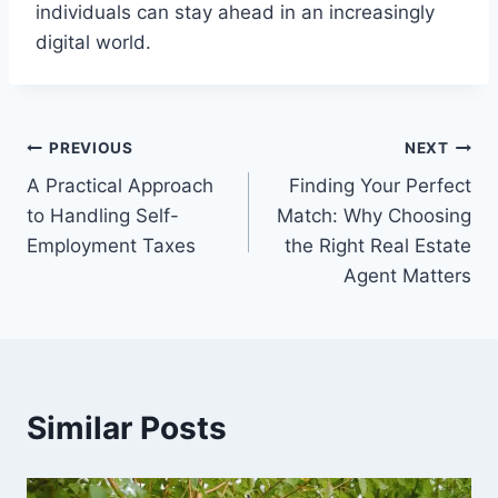
individuals can stay ahead in an increasingly
digital world.
Post
PREVIOUS
NEXT
A Practical Approach
Finding Your Perfect
navigation
to Handling Self-
Match: Why Choosing
Employment Taxes
the Right Real Estate
Agent Matters
Similar Posts