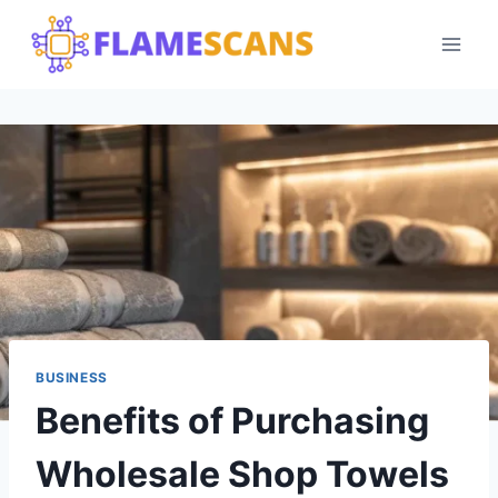
Skip
to
content
BUSINESS
Benefits of Purchasing
Wholesale Shop Towels