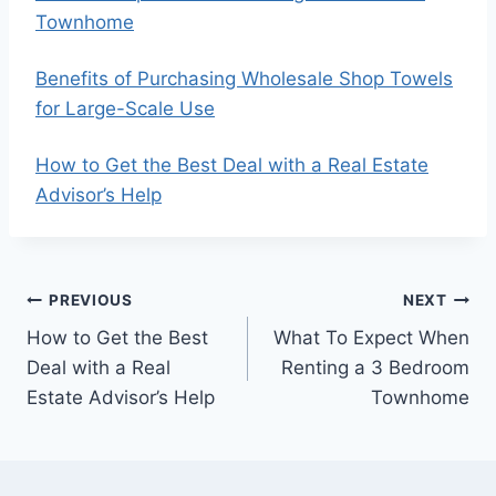
Townhome
Benefits of Purchasing Wholesale Shop Towels
for Large-Scale Use
How to Get the Best Deal with a Real Estate
Advisor’s Help
Post
PREVIOUS
NEXT
How to Get the Best
What To Expect When
navigation
Deal with a Real
Renting a 3 Bedroom
Estate Advisor’s Help
Townhome