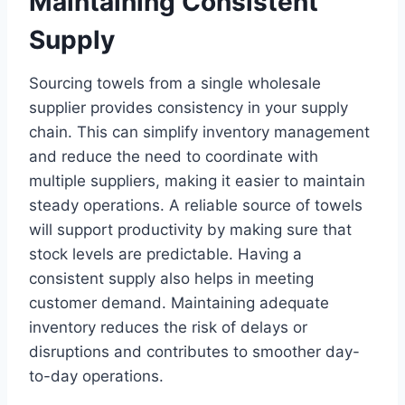
Maintaining Consistent
Supply
Sourcing towels from a single wholesale
supplier provides consistency in your supply
chain. This can simplify inventory management
and reduce the need to coordinate with
multiple suppliers, making it easier to maintain
steady operations. A reliable source of towels
will support productivity by making sure that
stock levels are predictable. Having a
consistent supply also helps in meeting
customer demand. Maintaining adequate
inventory reduces the risk of delays or
disruptions and contributes to smoother day-
to-day operations.