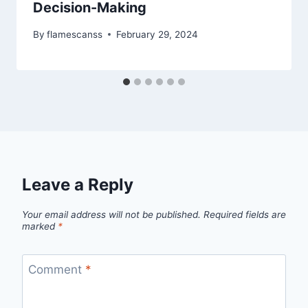
Decision-Making
By
flamescanss
February 29, 2024
Leave a Reply
Your email address will not be published.
Required fields are
marked
*
Comment
*