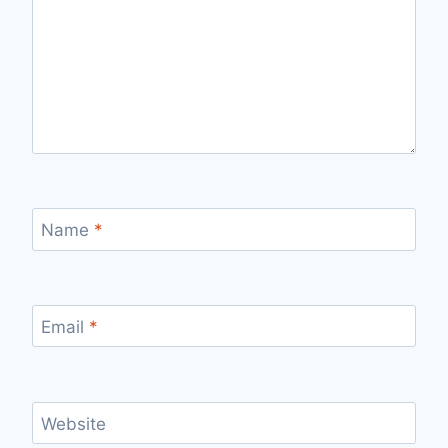
Name
*
Email
*
Website