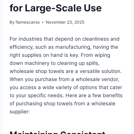
for Large-Scale Use
By
flamescanss
November 23, 2025
For industries that depend on cleanliness and
efficiency, such as manufacturing, having the
right supplies on hand is key. From wiping
down machinery to cleaning up spills,
wholesale shop towels are a versatile solution.
When you purchase from a wholesale vendor,
you access a wide variety of options that cater
to your specific needs. Here are a few benefits
of purchasing shop towels from a wholesale
supplier: