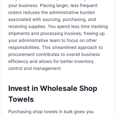
your business. Placing larger, less frequent
orders reduces the administrative burden
associated with sourcing, purchasing, and
receiving supplies. You spend less time tracking
shipments and processing invoices, freeing up
your administrative team to focus on other
responsibilities. This streamlined approach to
procurement contributes to overall business
efficiency and allows for better inventory
control and management.
Invest in Wholesale Shop
Towels
Purchasing shop towels in bulk gives you