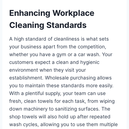
Enhancing Workplace
Cleaning Standards
A high standard of cleanliness is what sets
your business apart from the competition,
whether you have a gym or a car wash. Your
customers expect a clean and hygienic
environment when they visit your
establishment. Wholesale purchasing allows
you to maintain these standards more easily.
With a plentiful supply, your team can use
fresh, clean towels for each task, from wiping
down machinery to sanitizing surfaces. The
shop towels will also hold up after repeated
wash cycles, allowing you to use them multiple