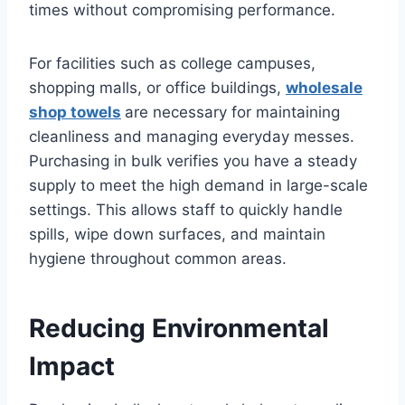
times without compromising performance.
For facilities such as college campuses,
shopping malls, or office buildings,
wholesale
shop towels
are necessary for maintaining
cleanliness and managing everyday messes.
Purchasing in bulk verifies you have a steady
supply to meet the high demand in large-scale
settings. This allows staff to quickly handle
spills, wipe down surfaces, and maintain
hygiene throughout common areas.
Reducing Environmental
Impact