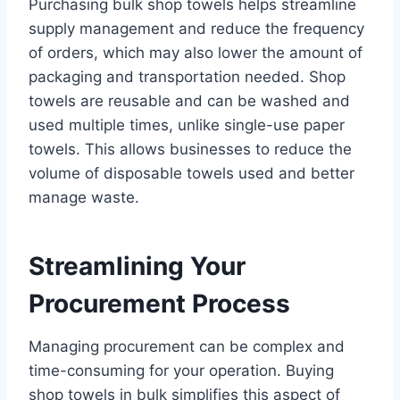
Purchasing bulk shop towels helps streamline
supply management and reduce the frequency
of orders, which may also lower the amount of
packaging and transportation needed. Shop
towels are reusable and can be washed and
used multiple times, unlike single-use paper
towels. This allows businesses to reduce the
volume of disposable towels used and better
manage waste.
Streamlining Your
Procurement Process
Managing procurement can be complex and
time-consuming for your operation. Buying
shop towels in bulk simplifies this aspect of