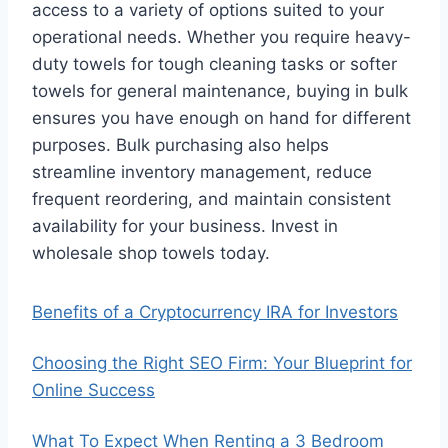
access to a variety of options suited to your
operational needs. Whether you require heavy-
duty towels for tough cleaning tasks or softer
towels for general maintenance, buying in bulk
ensures you have enough on hand for different
purposes. Bulk purchasing also helps
streamline inventory management, reduce
frequent reordering, and maintain consistent
availability for your business. Invest in
wholesale shop towels today.
Benefits of a Cryptocurrency IRA for Investors
Choosing the Right SEO Firm: Your Blueprint for
Online Success
What To Expect When Renting a 3 Bedroom