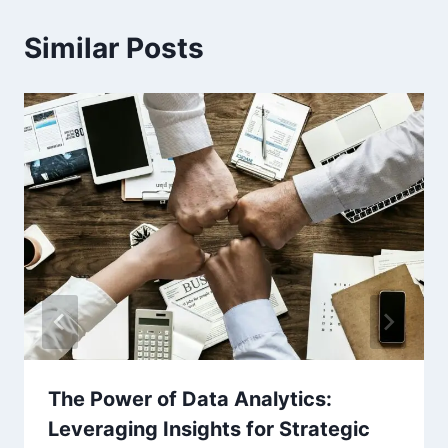
Similar Posts
The Power of Data Analytics:
Leveraging Insights for Strategic